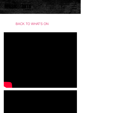
BACK TO WHAT'S ON