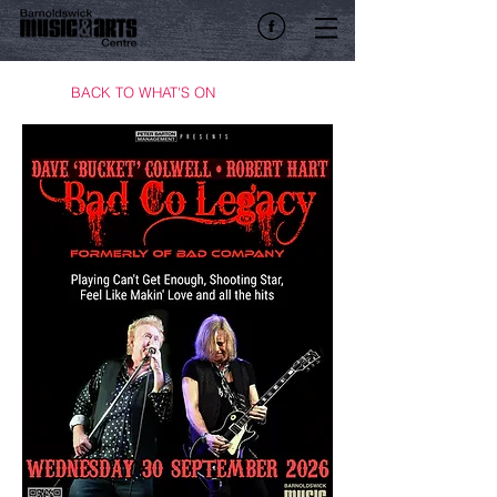
BACK TO WHAT'S ON