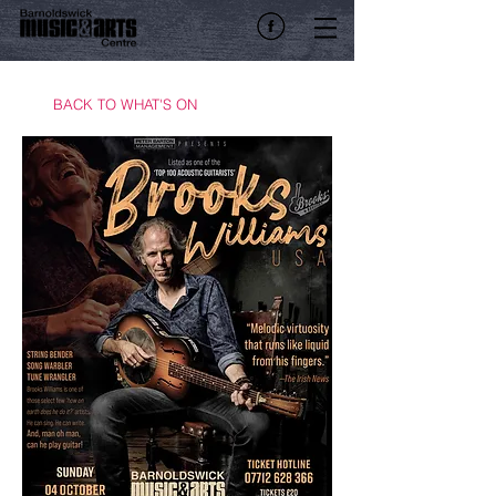
BACK TO WHAT'S ON