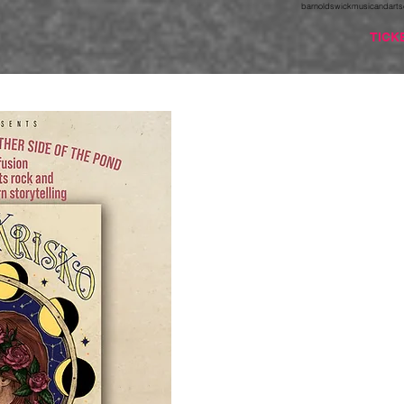
barnoldswickmusicandarts
TICK