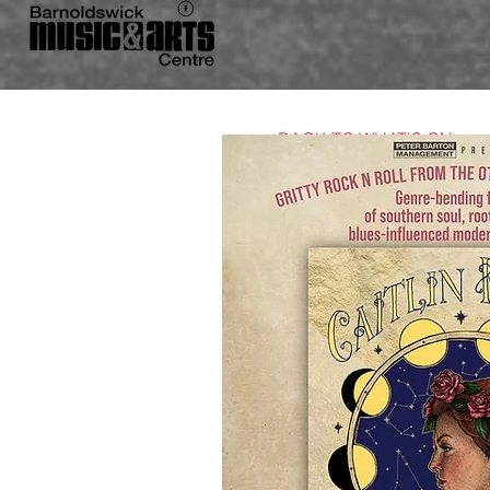
BACK TO WHAT'S ON