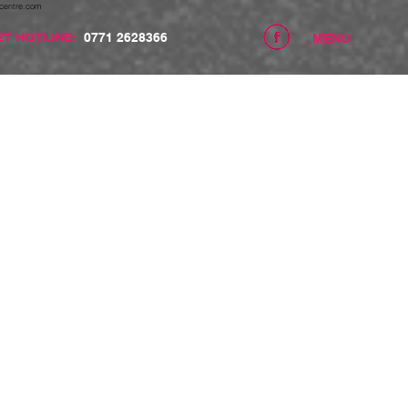
centre.com
ET HOTLINE:
0771 2628366
MENU