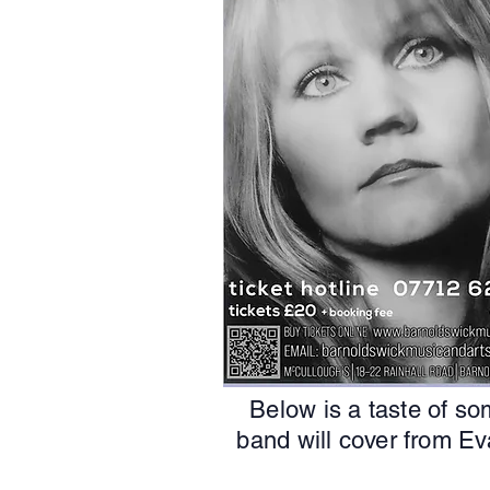
Below is a taste of so
band will cover from Ev