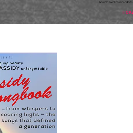
barnoldswickmusicandarts
TICK