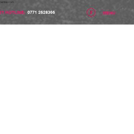
centre.com
ET HOTLINE:
0771 2628366
MENU