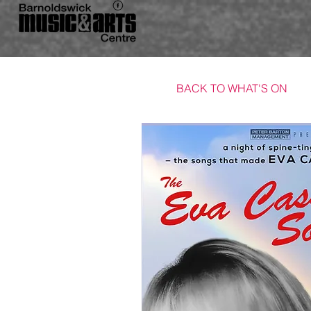
BACK TO WHAT'S ON