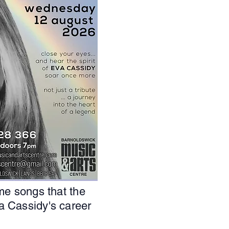
me songs that the
a Cassidy's career