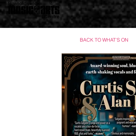
BACK TO WHAT'S ON