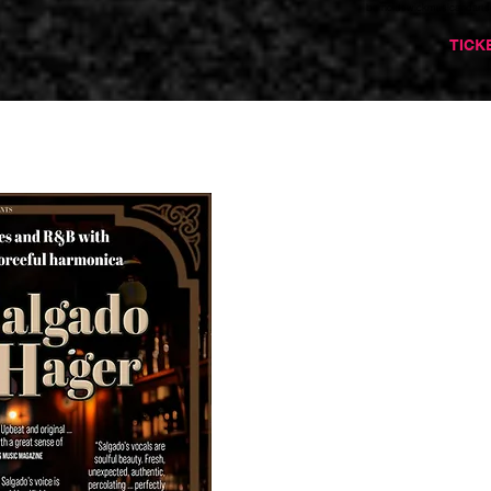
barnoldswickmusicandarts
TICK