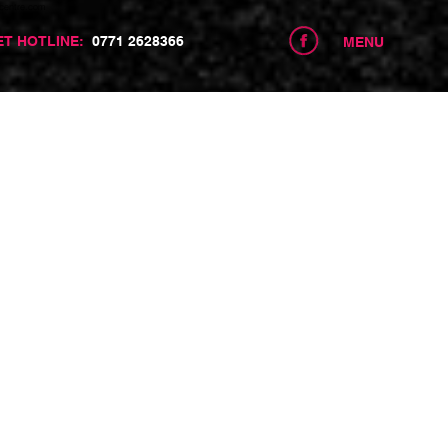
centre.com
ET HOTLINE:
0771 2628366
MENU