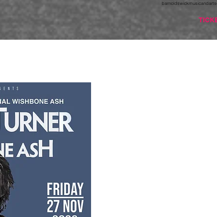
barnoldswickmusicandarts
TICK