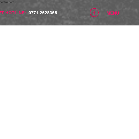
centre.com
ET HOTLINE:
0771 2628366
MENU