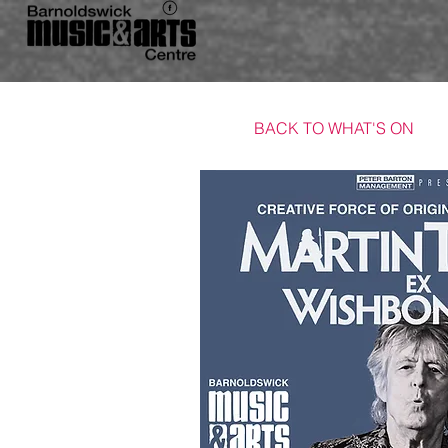
BACK TO WHAT'S ON