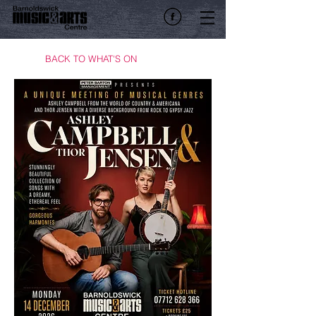
BACK TO WHAT'S ON