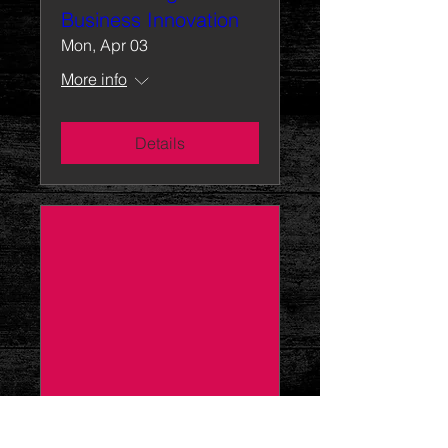
Business Innovation
Mon, Apr 03
More info
Details