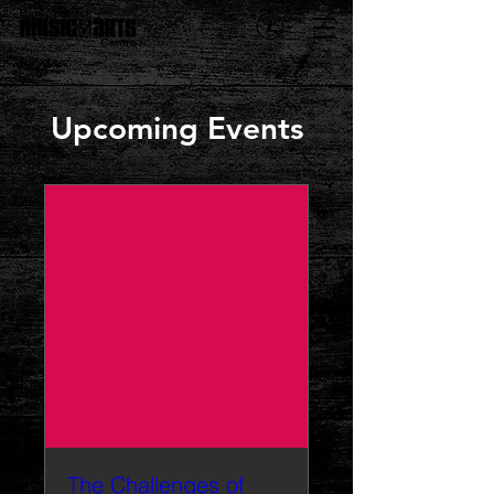
Upcoming Events
The Challenges of