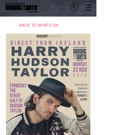
BACK TO WHAT'S ON