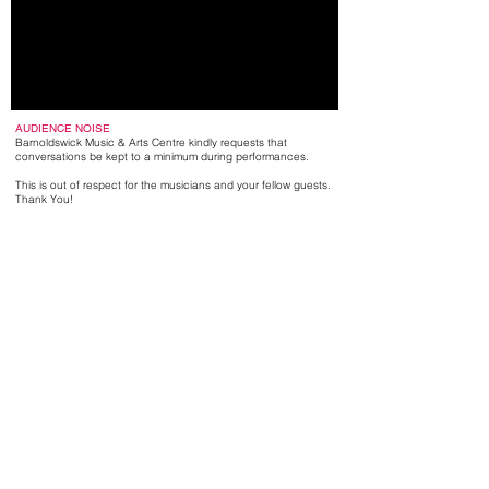
AUDIENCE NOISE
Barnoldswick Music & Arts Centre kindly requests that
conversations be kept to a minimum during performances.
This is out of respect for the musicians and your fellow guests.
Thank You!