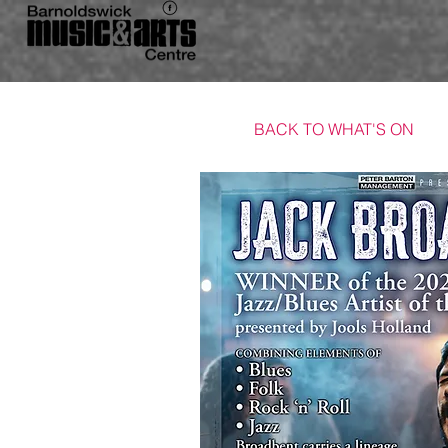
BACK TO WHAT'S ON