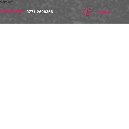
centre.com
ET HOTLINE:
0771 2628366
MENU