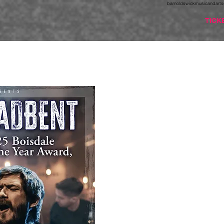
barnoldswickmusicandarts
TICK