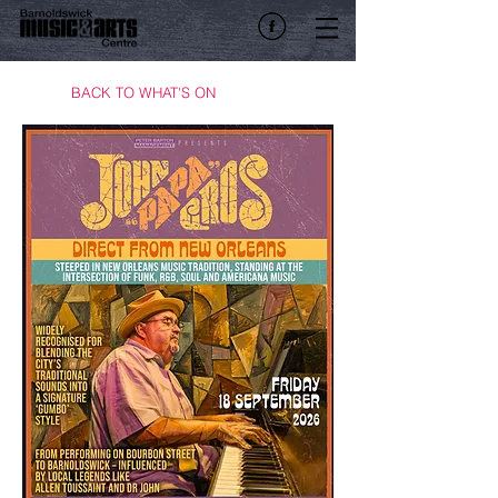
BACK TO WHAT'S ON