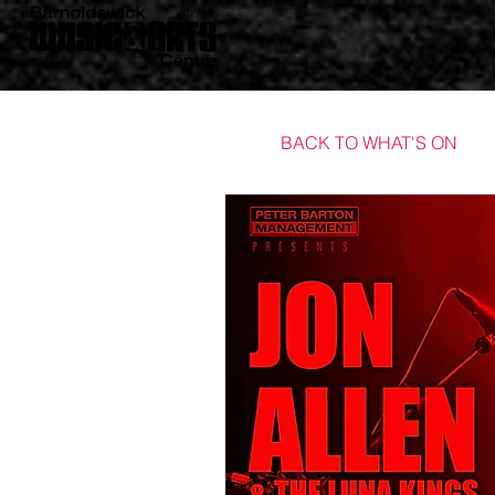
BACK TO WHAT'S ON