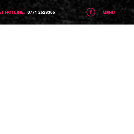
centre.com
ET HOTLINE:
0771 2628366
MENU