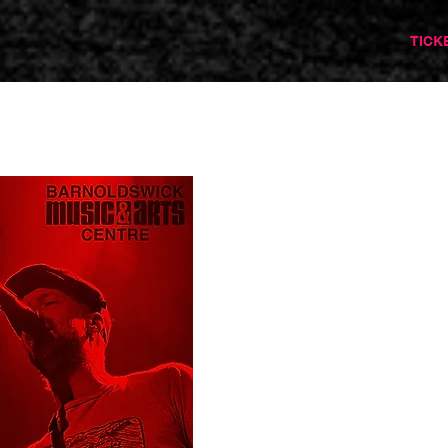
barnoldswickmusicandarts
TICK