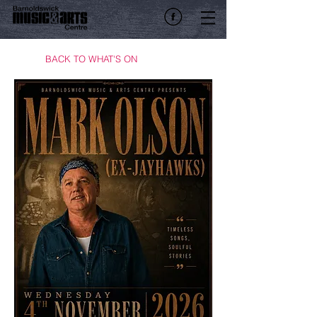
BACK TO WHAT'S ON