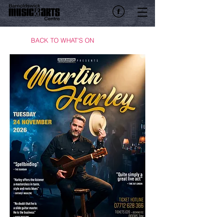
BACK TO WHAT'S ON