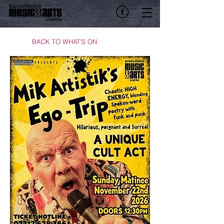
BACK TO WHAT'S ON