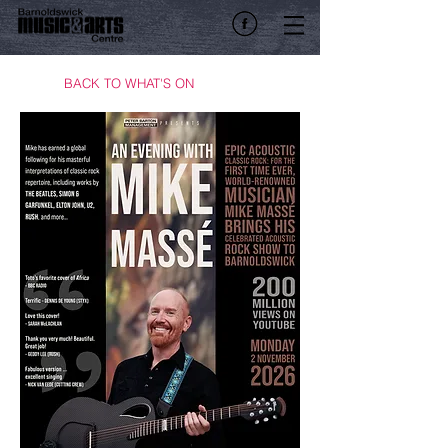
BACK TO WHAT'S ON