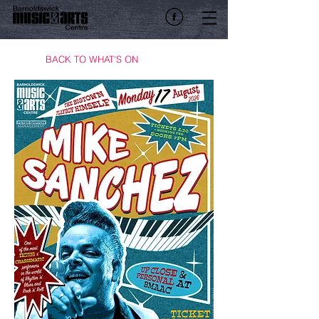
BACK TO WHAT'S ON