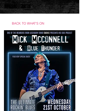
BACK TO WHAT'S ON