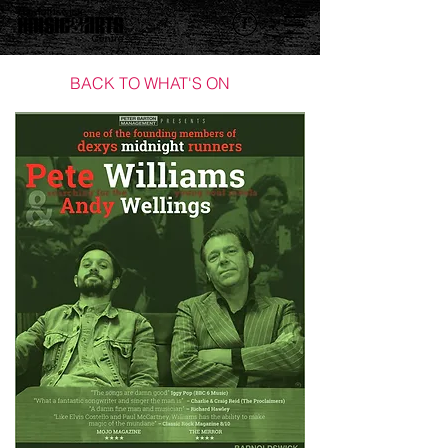
BACK TO WHAT'S ON