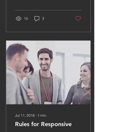
15
3
Jul 11, 2016
∙
1
min
Rules for Responsive