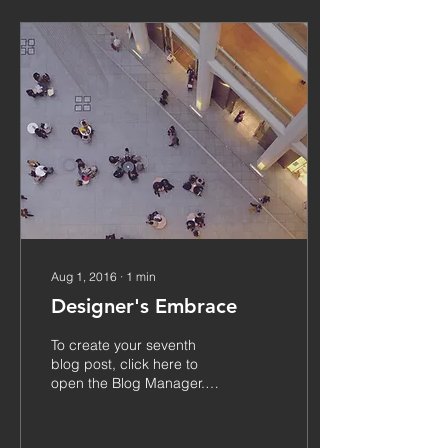
Aug 1, 2016
∙
1
min
Designer's Embrace
To create your seventh
blog post, click here to
open the Blog Manager.
Edit your Published Post
entitled 'This is the title of
your...