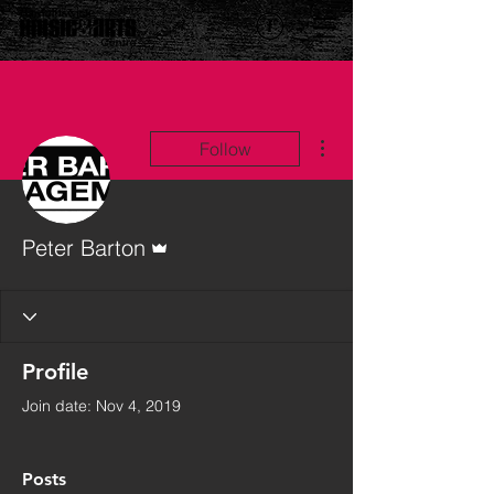
More actions
Follow
Admin
Peter Barton
Profile
Join date: Nov 4, 2019
Posts