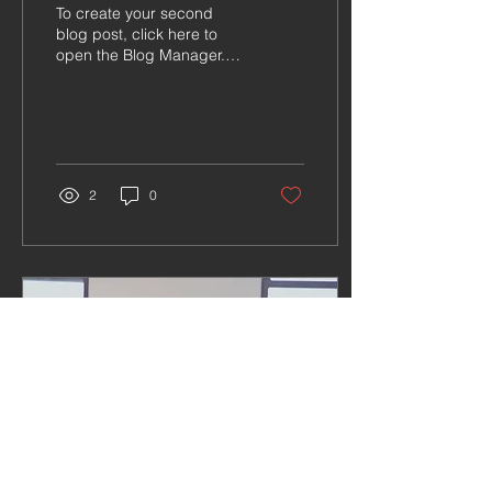
To create your second
blog post, click here to
open the Blog Manager.
Edit your Published Post
entitled 'This is the title of
your second...
2
0