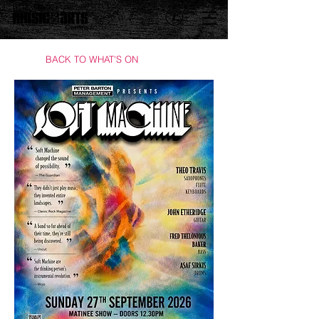
BACK TO WHAT'S ON