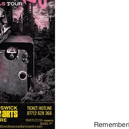
Rememberi