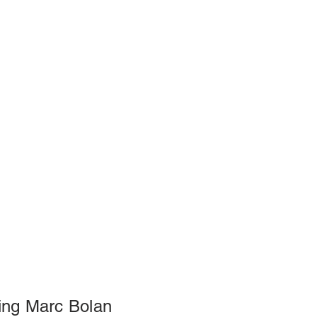
ng Marc Bolan