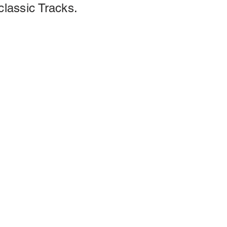
classic Tracks.