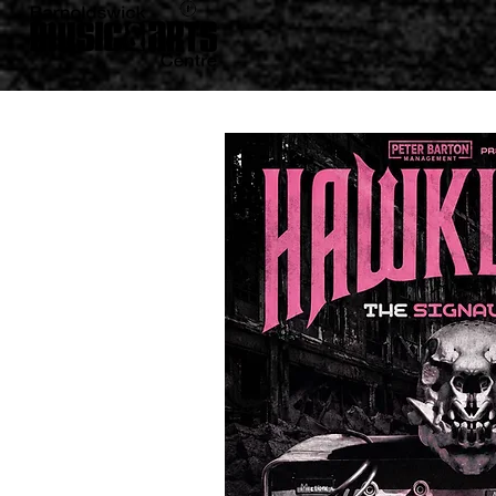
BACK TO WHAT'S ON