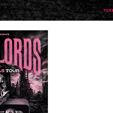
barnoldswickmusicandarts
TICK