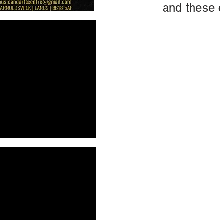
and these 