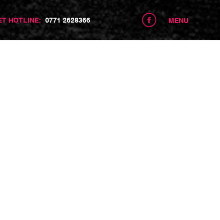
centre.com
ET HOTLINE:
0771 2628366
MENU