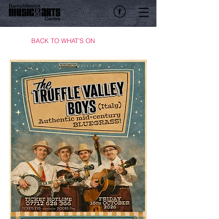
BACK TO WHAT'S ON