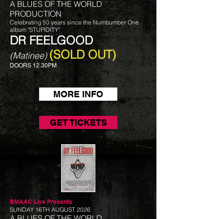
A BLUES OF THE WORLD
PRODUCTION
Celebrating 50 years since the Numbumber One
album "STUPIDITY"
DR FEELGOOD
(SOLD OUT)
(Matinee)
DOORS 12.30PM
MORE INFO
GET TICKETS
BMAAC Live
Presents
SUNDAY 16TH AUGUST 2026
A BLUES OF THE WORLD