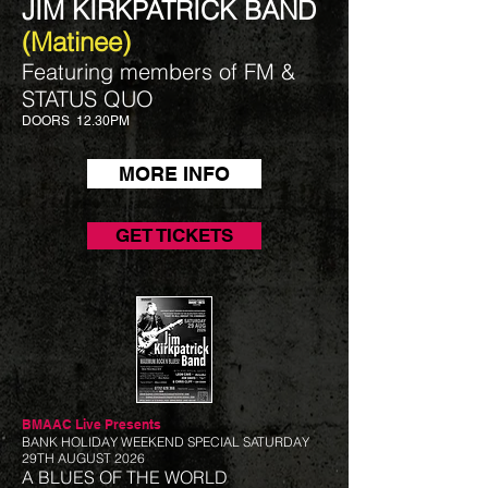
JIM KIRKPATRICK BAND
(Matinee)
Featuring members of FM &
STATUS QUO​
DOORS 12.30PM
MORE INFO
GET TICKETS
BMAAC Live
Presents
BANK HOLIDAY WEEKEND SPECIAL SATURDAY
29TH AUGUST 2026
A BLUES OF THE WORLD