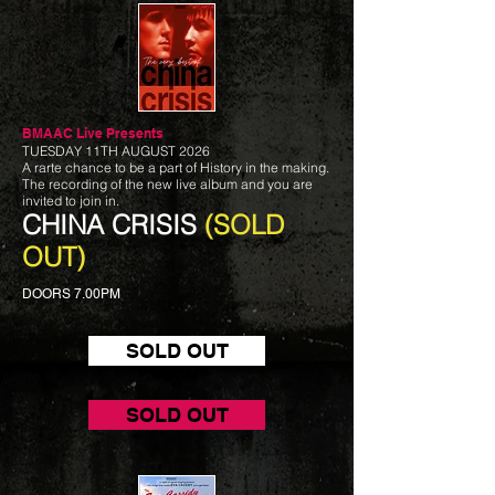
BMAAC Live
Presents
TUESDAY 11TH AUGUST 2026
A rarte chance to be a part of History in the making.
The recording of the new live album and you are
invited to join in.
CHINA CRISIS
(SOLD
OUT)
DOORS 7.00PM
SOLD OUT
SOLD OUT