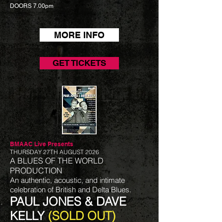
DOORS 7.00pm
MORE INFO
GET TICKETS
BMAAC Live
Presents
THURSDAY 27TH AUGUST 2026
A BLUES OF THE WORLD
PRODUCTION
An authentic, acoustic, and intimate
celebration of British and Delta Blues.
PAUL JONES & DAVE
KELLY
(SOLD OUT)