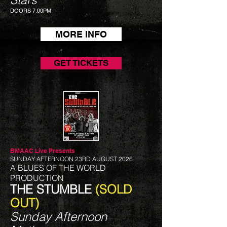
DOORS 7.00PM
MORE INFO
GET TICKETS
BMAAC Live
Presents
SUNDAY AFTERNOON 23RD AUGUST 2026
A BLUES OF THE WORLD
PRODUCTION
THE STUMBLE
(SOLD
OUT)
Sunday Afternoon