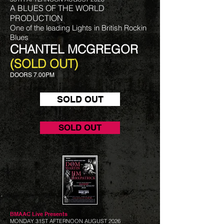
A BLUES OF THE WORLD
PRODUCTION
One of the leading Lights in British Rockin
Blues
CHANTEL MCGREGOR
(SOLD OUT)
DOORS 7.00PM
SOLD OUT
SOLD OUT
BMAAC Live
Presents
MONDAY 31ST AFTERNOON AUGUST 2026