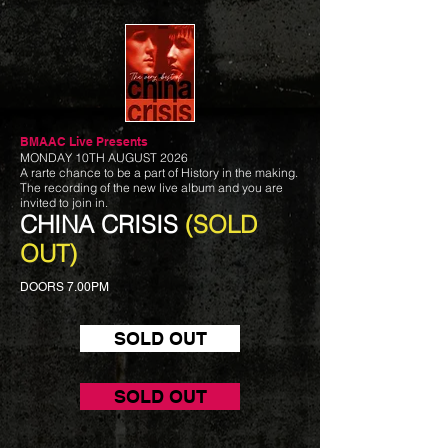
BMAAC Live
Presents
MONDAY 10TH AUGUST 2026
A rarte chance to be a part of History in the making.
The recording of the new live album and you are
invited to join in.
CHINA CRISIS
(SOLD
OUT)
DOORS 7.00PM
SOLD OUT
SOLD OUT