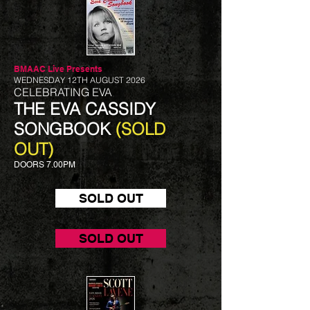
BMAAC Live
Presents
WEDNESDAY 12TH AUGUST 2026
CELEBRATING EVA
THE EVA CASSIDY
SONGBOOK
(SOLD
OUT)
DOORS 7.00PM
SOLD OUT
SOLD OUT