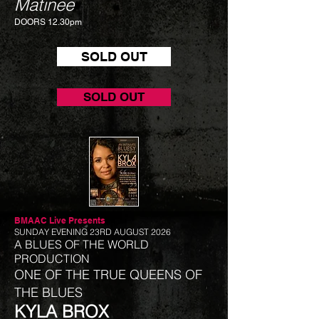
Matinee
DOORS 12.30pm
SOLD OUT
SOLD OUT
BMAAC Live
Presents
SUNDAY EVENING 23RD AUGUST 2026
A BLUES OF THE WORLD
PRODUCTION
ONE OF THE TRUE QUEENS OF
THE BLUES
KYLA BROX