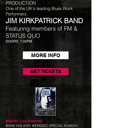
PRODUCTION
One of the UK's leading Blues Rock
Performers.
JIM KIRKPATRICK BAND
Featuring members of FM &
STATUS QUO​
DOORS 7.00PM
MORE INFO
GET TICKETS
BMAAC Live
Presents
BANK HOLIDAY WEEKEND SPECIAL SUNDAY