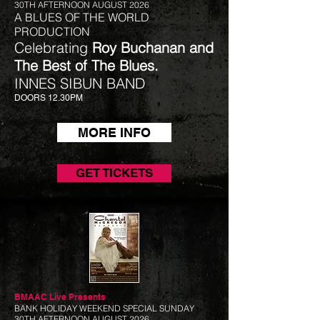
30TH AFTERNOON AUGUST 2026
A BLUES OF THE WORLD
PRODUCTION
Celebrating
Roy Buchanan and
The Best of The Blues.
INNES SIBUN BAND
DOORS 12.30PM
MORE INFO
GET TICKETS
BMAAC Live
Presents
BANK HOLIDAY WEEKEND SPECIAL SUNDAY
30TH AFTERNOON AUGUST 2026