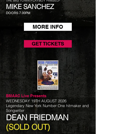
THE BIG TOWN PLAYBOY HIMSELF
MIKE SANCHEZ
DOORS 7.00PM
MORE INFO
GET TICKETS
BMAAC Live
Presents
WEDNESDAY 19TH AUGUST 2026
Legendary New York Number One hitmaker and
Songwriter
DEAN FRIEDMAN
(SOLD OUT)