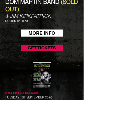
DOM MARTIN BAND
(SOLD
OUT)
& JIM KIRKPATRICK
DOORS 12.30PM
MORE INFO
GET TICKETS
BMAAC Live
Presents
TUESDAY 1ST SEPTEMBER 2026
A LEGEND IN THE WORLD OF PROG
JOHN YOUNG - LIFE
SIGNS