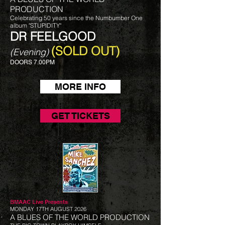
PRODUCTION
Celebrating 50 years since the Numbumber One
album "STUPIDITY"
DR FEELGOOD
(SOLD OUT)
(Evening)
DOORS 7.00PM
MORE INFO
GET TICKETS
BMAAC Live
Presents
MONDAY 17TH AUGUST 2026
A BLUES OF THE WORLD PRODUCTION