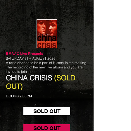
BMAAC Live
Presents
SATURDAY 8TH AUGUST 2026
A rarte chance to be a part of History in the making.
The recording of the new live album and you are
invited to join in.
CHINA CRISIS
(SOLD
OUT)
DOORS 7.00PM
SOLD OUT
SOLD OUT