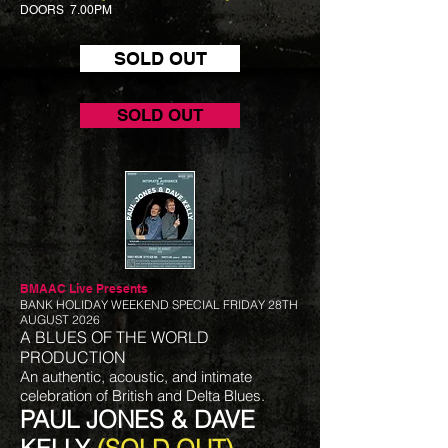
DOORS 7.00PM
SOLD OUT
SOLD OUT
BMAAC Live
Presents
BANK HOLIDAY WEEKEND SPECIAL FRIDAY 28TH
AUGUST 2026
A BLUES OF THE WORLD
PRODUCTION
An authentic, acoustic, and intimate
celebration of British and Delta Blues.
PAUL JONES & DAVE