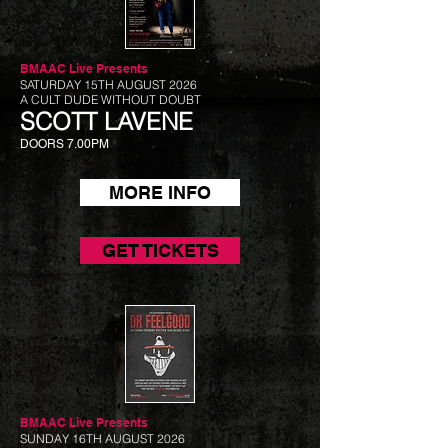
BMAAC Live
Presents
SATURDAY 15TH AUGUST 2026
A CULT DUDE WITHOUT DOUBT
SCOTT LAVENE
DOORS 7.00PM
MORE INFO
GET TICKETS
BMAAC Live
Presents
SUNDAY 16TH AUGUST 2026