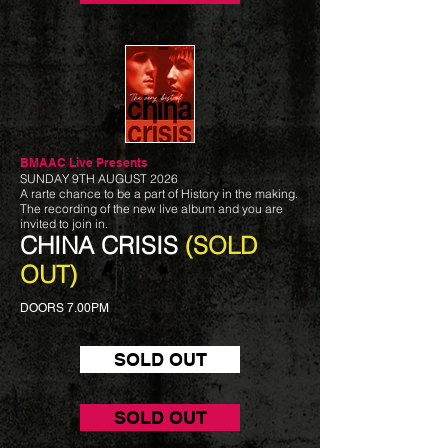
BMAAC Live
Presents
SUNDAY 9TH AUGUST 2026
A rarte chance to be a part of History in the making.
The recording of the new live album and you are
invited to join in.
CHINA CRISIS
(SOLD
OUT)
DOORS 7.00PM
SOLD OUT
SOLD OUT