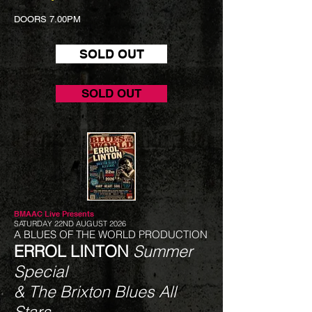
DOORS 7.00PM
SOLD OUT
SOLD OUT
BMAAC Live
Presents
SATURDAY 22ND AUGUST 2026
A BLUES OF THE WORLD PRODUCTION
ERROL LINTON
Summer
Special
& The Brixton Blues All
Stars