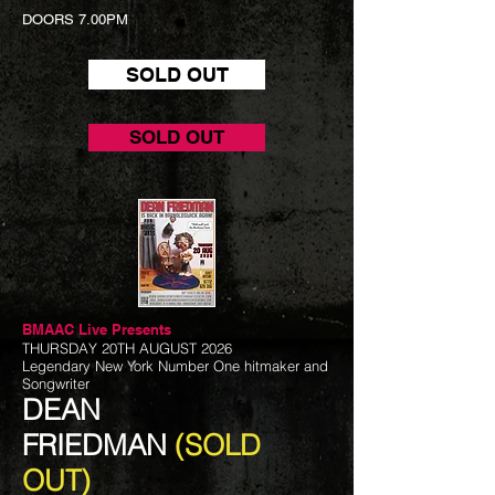
DOORS 7.00PM
SOLD OUT
SOLD OUT
BMAAC Live
Presents
THURSDAY 20TH AUGUST 2026
Legendary New York Number One hitmaker and
Songwriter
DEAN
FRIEDMAN
(SOLD
OUT)