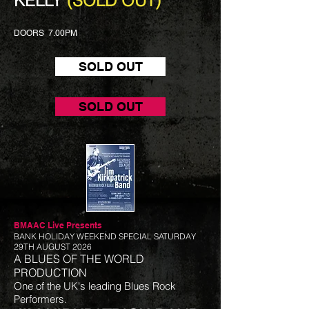
KELLY
(SOLD OUT)
DOORS 7.00PM
SOLD OUT
SOLD OUT
BMAAC Live
Presents
BANK HOLIDAY WEEKEND SPECIAL SATURDAY
29TH AUGUST 2026
A BLUES OF THE WORLD
PRODUCTION
One of the UK's leading Blues Rock
Performers.