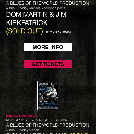
A BLUES OF THE WORLD PRODUCTION
A Bank Holiday Matinee Acoustic Special
DOM MARTIN & JIM
KIRKPATRICK
(SOLD OUT)
DOORS 12.30PM
MORE INFO
GET TICKETS
BMAAC Live
Presents
MONDAY 31ST EVENING AUGUST 2026
A BLUES OF THE WORLD PRODUCTION
A Bank Holiday Special