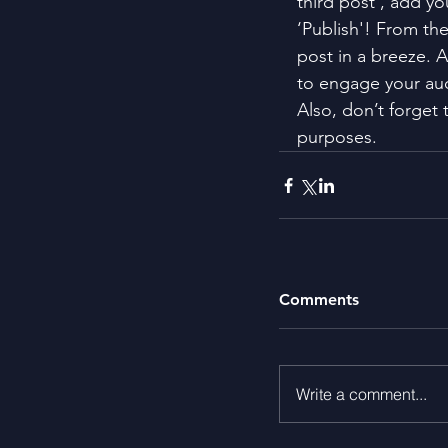
third post’, add yo
‘Publish'! From th
post in a breeze. 
to engage your au
Also, don’t forget 
purposes.
Comments
Write a comment...