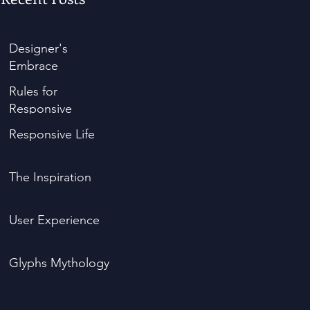
Designer's
Embrace
Rules for
Responsive
Responsive Life
The Inspiration
User Experience
Glyphs Mythology