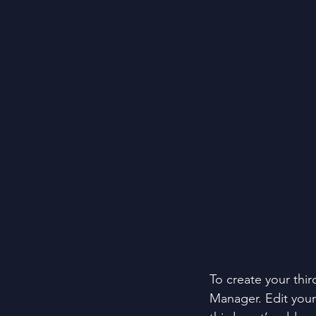
To create your thir
Manager. Edit your 