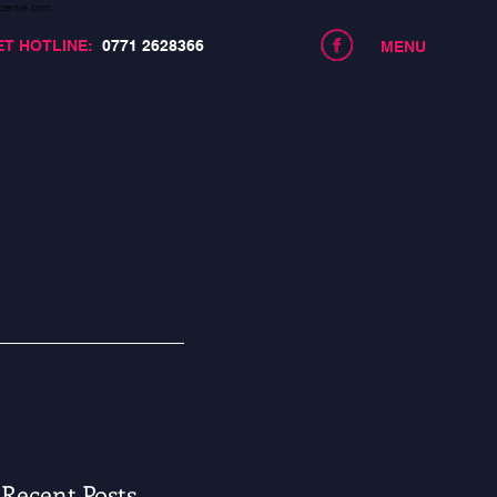
centre.com
ET HOTLINE:
0771 2628366
MENU
Recent Posts