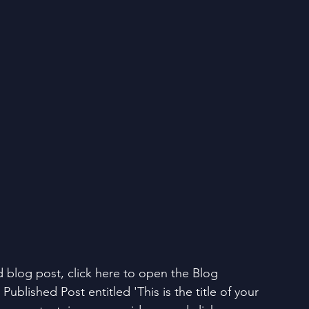
d blog post, click here to open the Blog 
Published Post entitled 'This is the title of your 