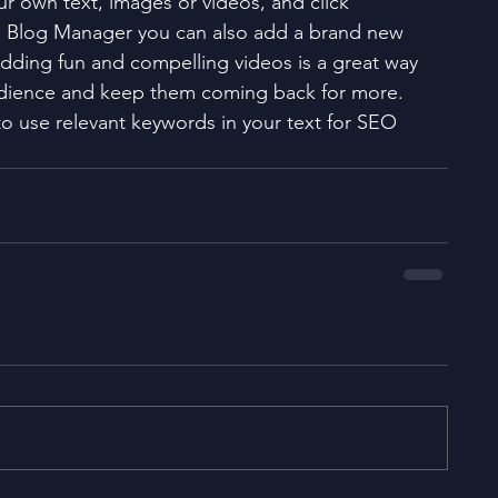
ur own text, images or videos, and click 
e Blog Manager you can also add a brand new 
Adding fun and compelling videos is a great way 
dience and keep them coming back for more. 
to use relevant keywords in your text for SEO 