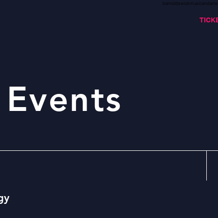
barnoldswickmusicandarts
TICK
 Events
gy