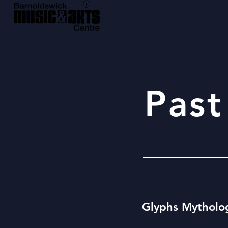
Past
Glyphs Mytholo